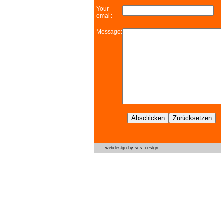
Your
email:
Message:
webdesign by
scs::design