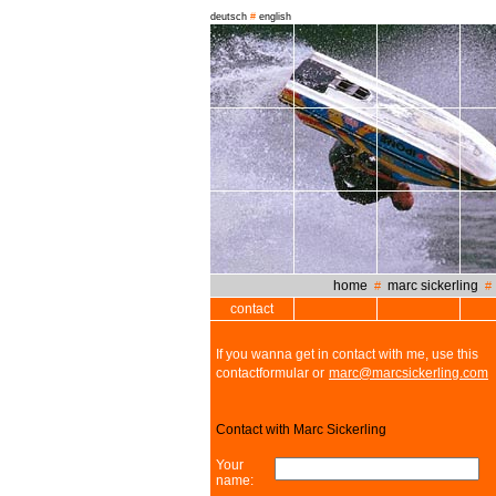
deutsch
#
english
home
marc sickerling
#
contact
If you wanna get in contact with me, use this
contactformular or
marc@marcsickerling.com
Contact with Marc Sickerling
Your
name: